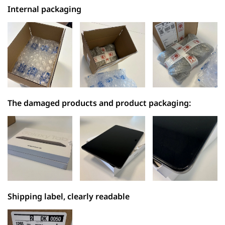
Internal packaging
The damaged products and product packaging:
Shipping label, clearly readable