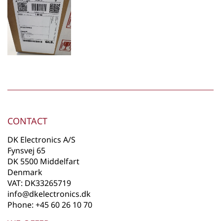
CONTACT
DK Electronics A/S
Fynsvej 65
DK 5500 Middelfart
Denmark
VAT: DK33265719
info@dkelectronics.dk
Phone: +45 60 26 10 70