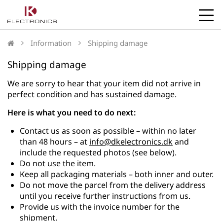
b
l
Information
Shipping damage
Shipping damage
We are sorry to hear that your item did not arrive in
perfect condition and has sustained damage.
Here is what you need to do next:
Contact us as soon as possible – within no later
than 48 hours – at
info@dkelectronics.dk
and
include the requested photos (see below).
Do not use the item.
Keep all packaging materials – both inner and outer.
Do not move the parcel from the delivery address
until you receive further instructions from us.
Provide us with the invoice number for the
shipment.