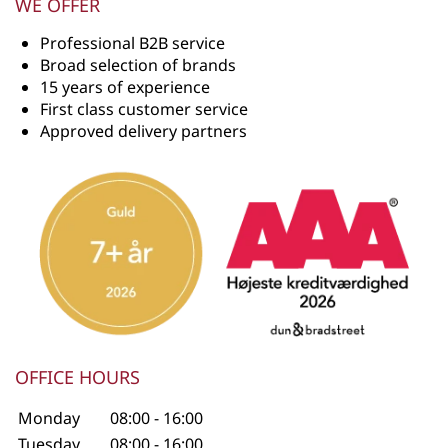
WE OFFER
Professional B2B service
Broad selection of brands
15 years of experience
First class customer service
Approved delivery partners
OFFICE HOURS
Monday
08:00 - 16:00
Tuesday
08:00 - 16:00