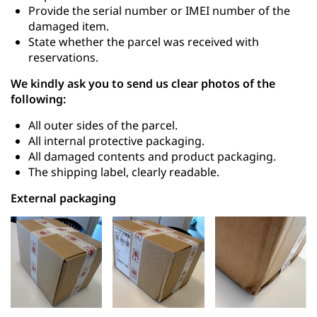
Provide the serial number or IMEI number of the
damaged item.
State whether the parcel was received with
reservations.
We kindly ask you to send us clear photos of the
following:
All outer sides of the parcel.
All internal protective packaging.
All damaged contents and product packaging.
The shipping label, clearly readable.
External packaging